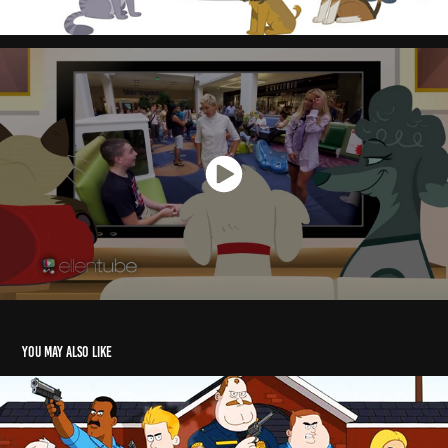
You may also like