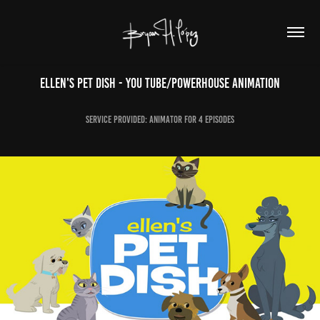
Ellen's Pet Dish - YOU TUBE/POWERHOUSE ANIMATION
Service Provided: Animator for 4 episodes